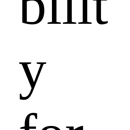
bilit
y 