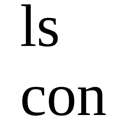
ls 
con