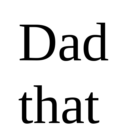
Dad 
that 