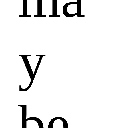
y 
be 