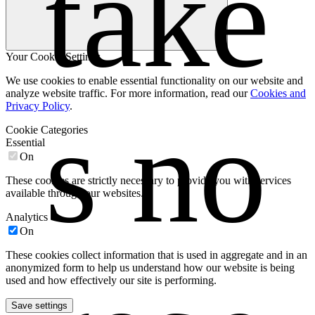
take
Your Cookie Settings
We use cookies to enable essential functionality on our website and
analyze website traffic. For more information, read our
Cookies and
Privacy Policy
.
s no 
Cookie Categories
Essential
On
These cookies are strictly necessary to provide you with services
available through our websites.
Analytics
On
These cookies collect information that is used in aggregate and in an
anonymized form to help us understand how our website is being
used and how effectively our site is performing.
Save settings