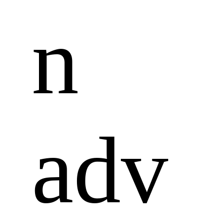
n 
adv