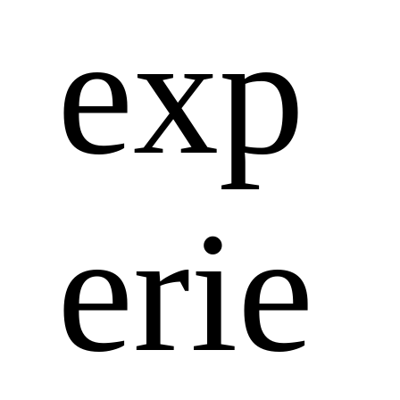
exp
erie