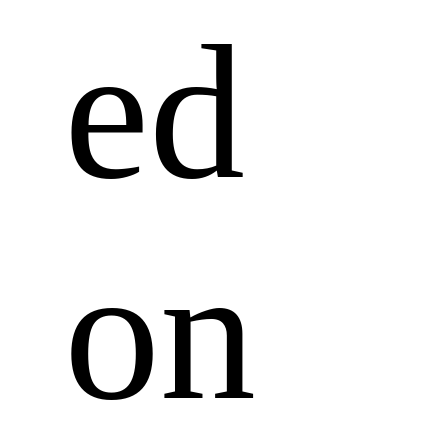
ed 
on 