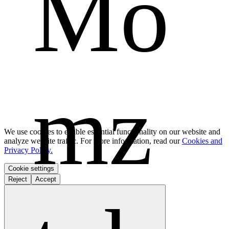
Mo
mz 
We use cookies to enable essential functionality on our website and
analyze website traffic. For more information, read our
Cookies and
Privacy Policy.
Cookie settings
Reject
Accept