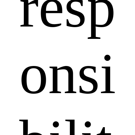
resp
onsi