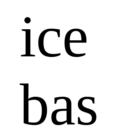
ice 
bas