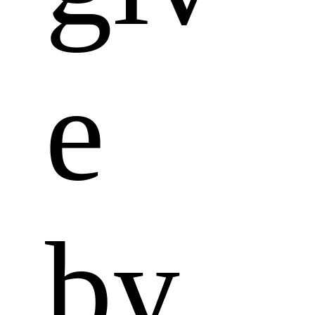
e 
by 