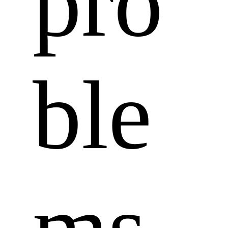
pro
ble
ms 