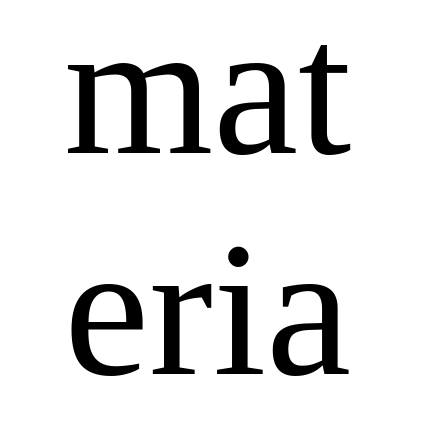
mat
eria