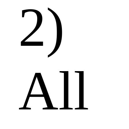
2) 
All 