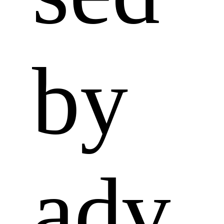
by 
adv