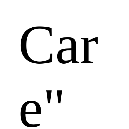
Car
e" 