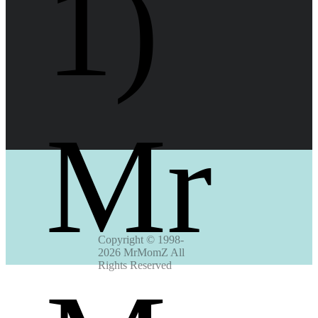
1) 
Mr
Copyright © 1998-
2026 MrMomZ All 
Rights Reserved