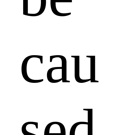
cau
sed 