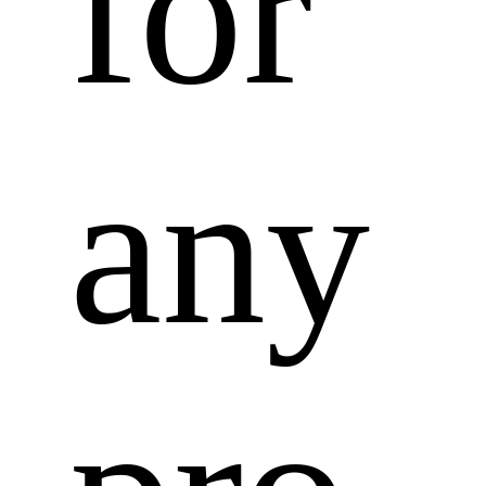
for 
any 