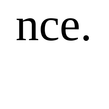
nce.
