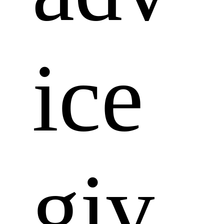
ice 
giv