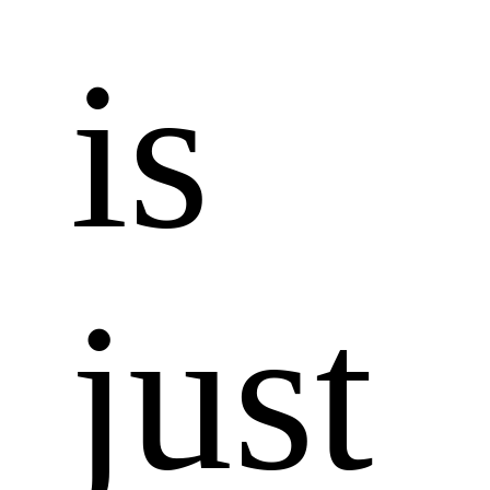
is 
just 