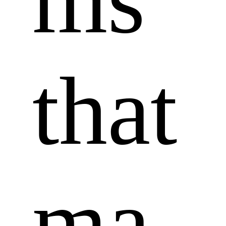
that 
ma