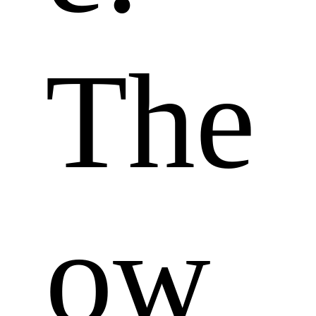
The 
ow