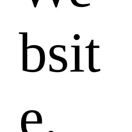
bsit
e. 