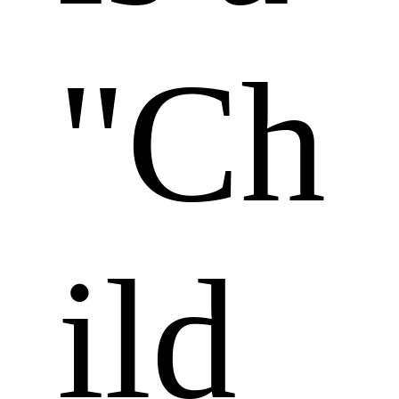
"Ch
ild 