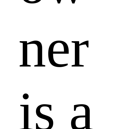
ner 
is a 