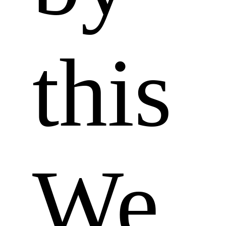
this 
We