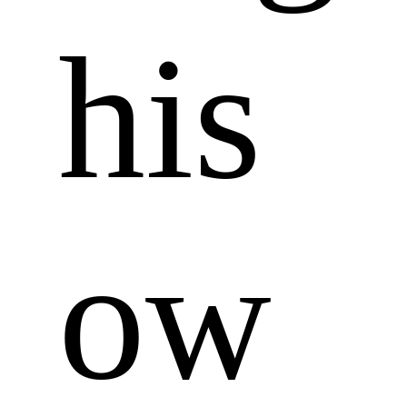
his 
ow