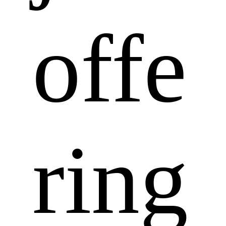
offe
ring 